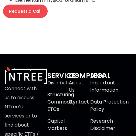
Elementum Physical Uranium ETC
Request a Call
SERVICES
COMPANY
LEGAL
Distribution
About
Important
Connect with
Us
Information
Structuring
us to discuss
Commodity
Contact
Data Protection
NTree’s
ETCs
Policy
services or to
Capital
Research
find about
Markets
Disclaimer
specific ETFs /