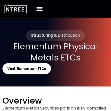
Structuring & Distribution
Elementum Physical
Metals ETCs
Visit Elementum ETCs
Overview
Elementum Metals Securities plc is an Irish-domiciled