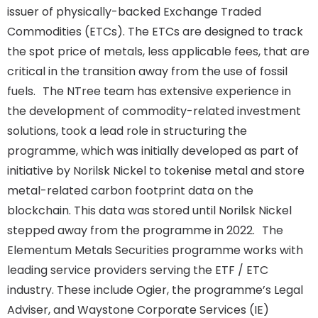
issuer of physically-backed Exchange Traded
Commodities (ETCs). The ETCs are designed to track
the spot price of metals, less applicable fees, that are
critical in the transition away from the use of fossil
fuels. The NTree team has extensive experience in
the development of commodity-related investment
solutions, took a lead role in structuring the
programme, which was initially developed as part of
initiative by Norilsk Nickel to tokenise metal and store
metal-related carbon footprint data on the
blockchain. This data was stored until Norilsk Nickel
stepped away from the programme in 2022. The
Elementum Metals Securities programme works with
leading service providers serving the ETF / ETC
industry. These include Ogier, the programme’s Legal
Adviser, and Waystone Corporate Services (IE)