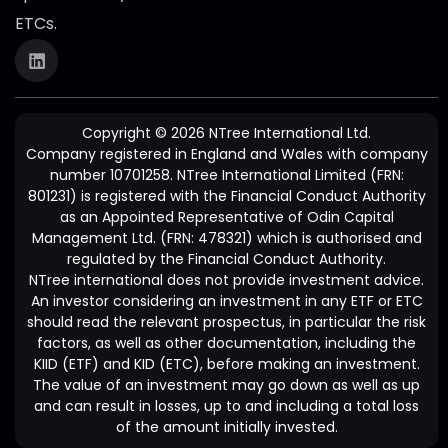
ETCs.
Copyright © 2026 NTree International Ltd.
Company registered in England and Wales with company
number 10701258. NTree International Limited (FRN:
801231) is registered with the Financial Conduct Authority
as an Appointed Representative of Odin Capital
Management Ltd. (FRN: 478321) which is authorised and
regulated by the Financial Conduct Authority.
NTree international does not provide investment advice.
An investor considering an investment in any ETF or ETC
should read the relevant prospectus, in particular the risk
factors, as well as other documentation, including the
KIID (ETF) and KID (ETC), before making an investment.
The value of an investment may go down as well as up
and can result in losses, up to and including a total loss
of the amount initially invested.