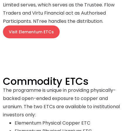
Limited serves, which serves as the Trustee. Flow
Traders and Virtu Financial act as Authorised
Participants. NTree handles the distribution.
Visit Elementum ETCs
Commodity ETCs
The programme is unique in providing physically-
backed open-ended exposure to copper and
uranium. The two ETCs are available to institutional
investors only:
Elementum Physical Copper ETC